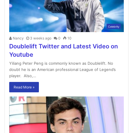
Celebrity
Nancy
3 weeks ago
0
10
Doublelift Twitter and Latest Video on
Youtube
Yiliang Peter Peng is commonly known as Doublelift. No
doubt he is an American professional League of Legend’s
player. Also,…
Read More »