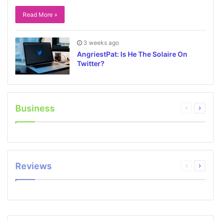
Read More »
3 weeks ago
AngriestPat: Is He The Solaire On
Twitter?
Business
Reviews