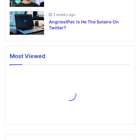
3 weeks ago
AngriestPat: Is He The Solaire On
Twitter?
Most Viewed