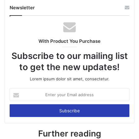
Newsletter
With Product You Purchase
Subscribe to our mailing list
to get the new updates!
Lorem ipsum dolor sit amet, consectetur.
Enter
your
Email
address
Further reading