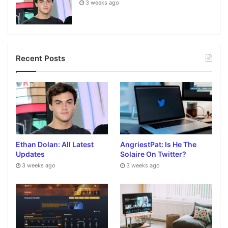
3 weeks ago
Recent Posts
Ethan Dolan: All Latest
AngriestPat: Is He The
Updates
Solaire On Twitter?
3 weeks ago
3 weeks ago