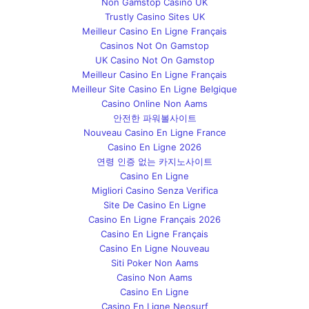
Non Gamstop Casino UK
Trustly Casino Sites UK
Meilleur Casino En Ligne Français
Casinos Not On Gamstop
UK Casino Not On Gamstop
Meilleur Casino En Ligne Français
Meilleur Site Casino En Ligne Belgique
Casino Online Non Aams
안전한 파워볼사이트
Nouveau Casino En Ligne France
Casino En Ligne 2026
연령 인증 없는 카지노사이트
Casino En Ligne
Migliori Casino Senza Verifica
Site De Casino En Ligne
Casino En Ligne Français 2026
Casino En Ligne Français
Casino En Ligne Nouveau
Siti Poker Non Aams
Casino Non Aams
Casino En Ligne
Casino En Ligne Neosurf