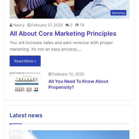
Marketing
Nancy
February 27, 2020
0
79
All About Core Marketing Principles
You will increase sales and earn revenue with proper
marketing. It’s not an easy process,…
Read More »
February 10, 2020
All You Need To Know About
Propensity?
Latest news