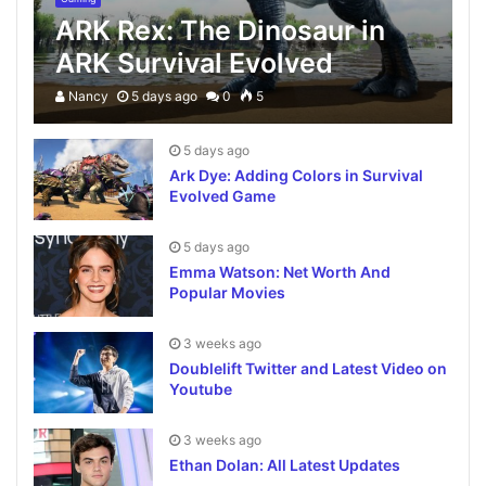
ARK Rex: The Dinosaur in
ARK Survival Evolved
Nancy
5 days ago
0
5
5 days ago
Ark Dye: Adding Colors in Survival
Evolved Game
5 days ago
Emma Watson: Net Worth And
Popular Movies
3 weeks ago
Doublelift Twitter and Latest Video on
Youtube
3 weeks ago
Ethan Dolan: All Latest Updates