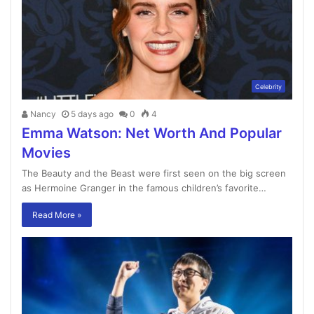
Celebrity
Nancy
5 days ago
0
4
Emma Watson: Net Worth And Popular
Movies
The Beauty and the Beast were first seen on the big screen
as Hermoine Granger in the famous children’s favorite…
Read More »