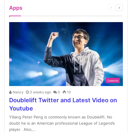
Apps
Celebrity
Nancy
3 weeks ago
0
10
Doublelift Twitter and Latest Video on
Youtube
Yiliang Peter Peng is commonly known as Doublelift. No
doubt he is an American professional League of Legend’s
player. Also,…