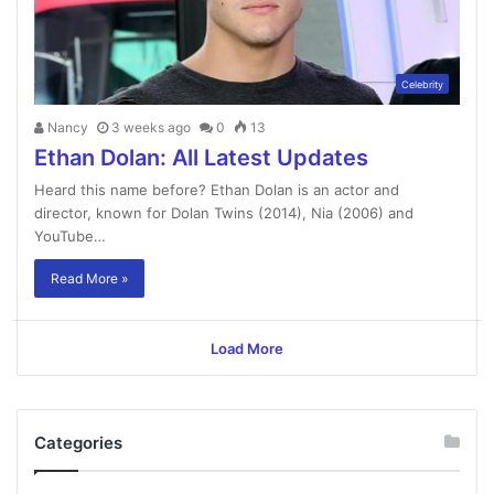
Celebrity
Nancy
3 weeks ago
0
13
Ethan Dolan: All Latest Updates
Heard this name before? Ethan Dolan is an actor and
director, known for Dolan Twins (2014), Nia (2006) and
YouTube…
Read More »
Load More
Categories