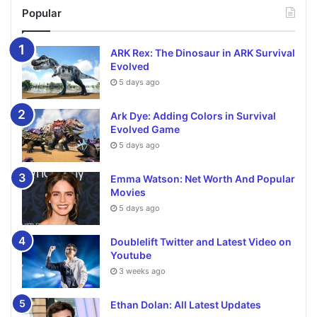
Popular
ARK Rex: The Dinosaur in ARK Survival
Evolved
5 days ago
Ark Dye: Adding Colors in Survival
Evolved Game
5 days ago
Emma Watson: Net Worth And Popular
Movies
5 days ago
Doublelift Twitter and Latest Video on
Youtube
3 weeks ago
Ethan Dolan: All Latest Updates