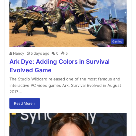
Gaming
Nancy
5 days ago
0
5
Ark Dye: Adding Colors in Survival
Evolved Game
The Studio Wildcard released one of the most famous and
interactive PC video games Ark: Survival Evolved in August
2017.…
Read More »