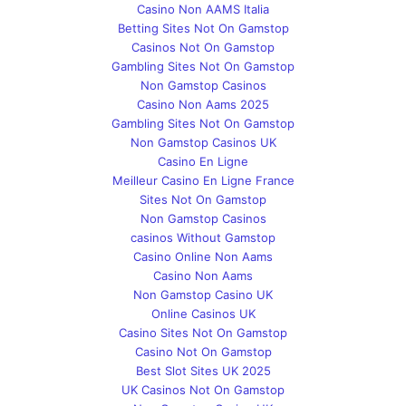
Casino Non AAMS Italia
Betting Sites Not On Gamstop
Casinos Not On Gamstop
Gambling Sites Not On Gamstop
Non Gamstop Casinos
Casino Non Aams 2025
Gambling Sites Not On Gamstop
Non Gamstop Casinos UK
Casino En Ligne
Meilleur Casino En Ligne France
Sites Not On Gamstop
Non Gamstop Casinos
сasinos Without Gamstop
Casino Online Non Aams
Casino Non Aams
Non Gamstop Casino UK
Online Casinos UK
Casino Sites Not On Gamstop
Casino Not On Gamstop
Best Slot Sites UK 2025
UK Casinos Not On Gamstop