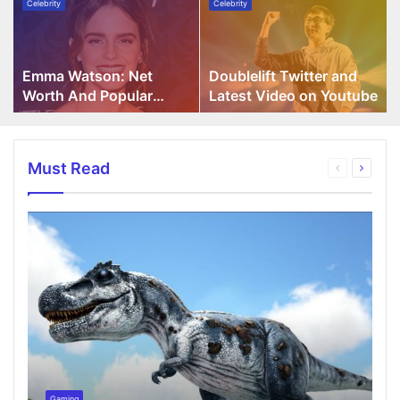
Celebrity
Celebrity
Watson:
Twitter
Net
and
Worth
Latest
And
Video
Emma Watson: Net
Doublelift Twitter and
Popular
on
Worth And Popular
Latest Video on Youtube
Movies
Youtube
Movies
Must Read
Gaming