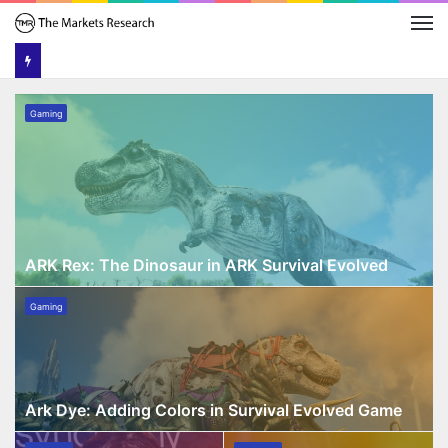
M
ARK
Gaming
Rex:
The
Dinosaur
in
ARK
Survival
Evolved
ARK Rex: The Dinosaur in ARK Survival Evolved
Ark
Gaming
Dye:
Adding
Colors
in
Survival
Ark Dye: Adding Colors in Survival Evolved Game
Evolved
Emma
Doublelift
Game