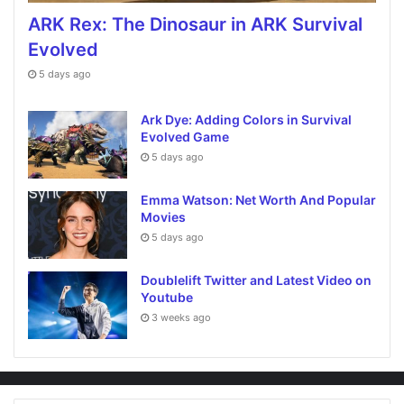
ARK Rex: The Dinosaur in ARK Survival
Evolved
5 days ago
Ark Dye: Adding Colors in Survival
Evolved Game
5 days ago
Emma Watson: Net Worth And Popular
Movies
5 days ago
Doublelift Twitter and Latest Video on
Youtube
3 weeks ago