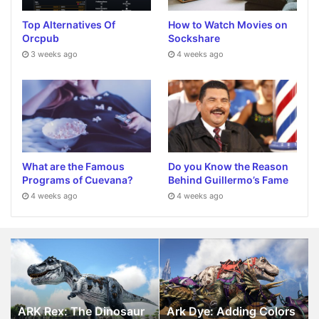
Top Alternatives Of
How to Watch Movies on
Orcpub
Sockshare
3 weeks ago
4 weeks ago
What are the Famous
Do you Know the Reason
Programs of Cuevana?
Behind Guillermo’s Fame
4 weeks ago
4 weeks ago
ARK
Ark
Rex:
Dye:
The
Adding
Dinosaur
Colors
in
in
ARK Rex: The Dinosaur
Ark Dye: Adding Colors