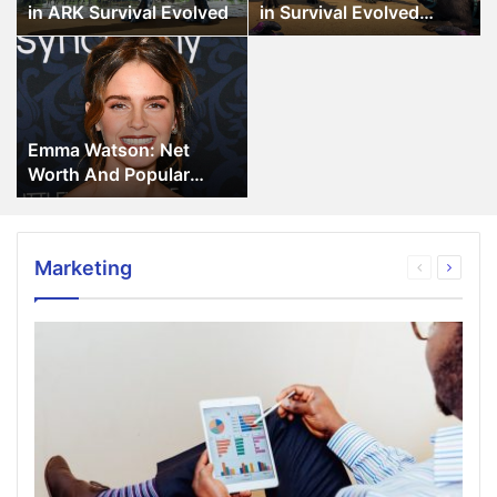
ARK
Survival
in ARK Survival Evolved
in Survival Evolved
Survival
Evolved
Game
Emma
Evolved
Game
Watson:
Net
Worth
And
Emma Watson: Net
Popular
Worth And Popular
Movies
Movies
Marketing