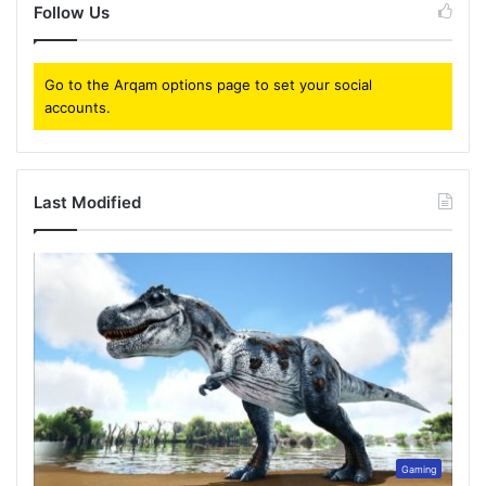
Follow Us
Go to the Arqam options page to set your social
accounts.
Last Modified
Gaming