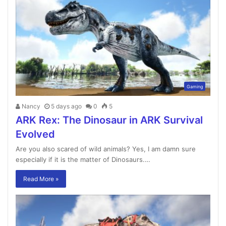
Gaming
Nancy
5 days ago
0
5
ARK Rex: The Dinosaur in ARK Survival
Evolved
Are you also scared of wild animals? Yes, I am damn sure
especially if it is the matter of Dinosaurs.…
Read More »