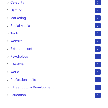
Celebrity
7
Gaming
4
Marketing
2
Social Media
2
Tech
2
Website
2
Entertainment
2
Psychology
1
Lifestyle
1
World
1
Professional Life
1
Infrastructure Development
1
Education
1